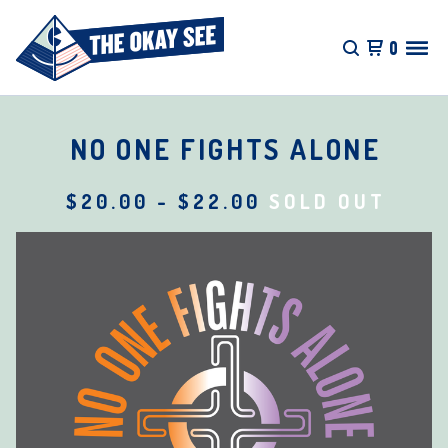
0
NO ONE FIGHTS ALONE
$
20.00
-
$
22.00
SOLD OUT