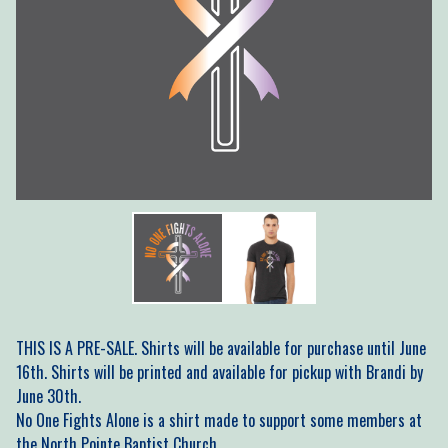
THIS IS A PRE-SALE. Shirts will be available for purchase until June
16th. Shirts will be printed and available for pickup with Brandi by
June 30th.
No One Fights Alone is a shirt made to support some members at
the North Pointe Baptist Church.