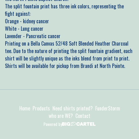
The split fountain print has three ink colors, representing the
fight against:
Orange - kidney cancer
White - Lung cancer
Lavender - Pancreatic cancer
Printing on a Bella Canvas 52/48 Soft Blended Heather Charcoal
tee. Due to the nature of printing the split fountain gradient, each
shirt will be slightly unique as the inks blend from print to print.
Shirts will be available for pickup from Brandi at North Pointe.
Home
Products
Need shirts printed?
FunderStorm
who are WE?
Contact
Powered by