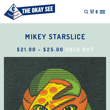
0
MIKEY STARSLICE
$
21.00
-
$
25.00
SOLD OUT