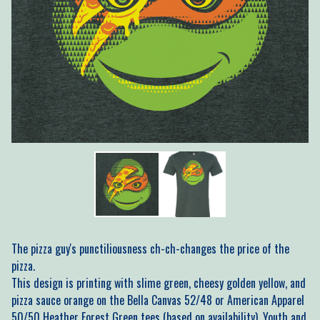
The pizza guy's punctiliousness ch-ch-changes the price of the
pizza.
This design is printing with slime green, cheesy golden yellow, and
pizza sauce orange on the Bella Canvas 52/48 or American Apparel
50/50 Heather Forest Green tees (based on availability). Youth and